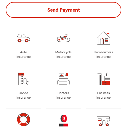
Send Payment
Auto
Motorcycle
Homeowners
Insurance
Insurance
Insurance
Condo
Renters
Business
Insurance
Insurance
Insurance