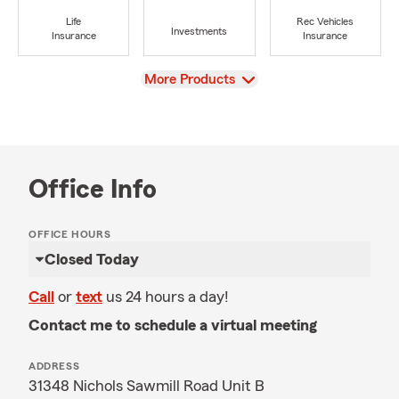
Life
Rec Vehicles
Investments
Insurance
Insurance
View
More Products
Office Info
OFFICE HOURS
Closed Today
Call
or
text
us 24 hours a day!
Contact me to schedule a virtual meeting
ADDRESS
31348 Nichols Sawmill Road Unit B