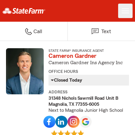
Call
Text
STATE FARM® INSURANCE AGENT
Cameron Gardner
Cameron Gardner Ins Agency Inc
OFFICE HOURS
Closed Today
ADDRESS
31348 Nichols Sawmill Road Unit B
Magnolia, TX 77355-6005
Next to Magnolia Junior High School