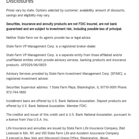
Disclosures
Prices vary by state. Options selected by customer; availability, amount of discounts,
savings and eligibility may vary.
Securities, insurance and annuity products are not FDIC insured, are not bank
guaranteed and are subject to investment risk, including possible loss of principal.
Neither State Farm nor its agents provide tax or legal advice.
State Farm VP Management Corp. is a registered broker-dealer.
State Farm VP Management Corp. is a separate entity from those affiliated and/or
unaffiliated entities which provide advisory services, banking products and insurance
products. AP2026/06/0825
Advisory Services provided by State Farm Investment Management Corp. (SFIMC), a
registered investment adviser.
Securities Supervisor address: 1 State Farm Plaza, Bloomington, IL 61710-0001 Phone:
972-744-1860
Installment loans are offered by U.S. Bank National Association. Deposit products are
offered by U.S. Bank National Association. Member FDIC.
The creditor and issuer of this credit card is U.S. Bank National Association, pursuant to
a license from Visa U.S.A. Inc.
Life Insurance and annuities are issued by State Farm Life Insurance Company. (Not
Licensed in MA, NY, and WI) State Farm Life and Accident Assurance Company
(Licensed in New York and Wisconsin) Home Office, Bloomington, Illinois.