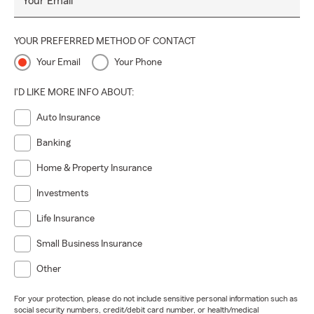
Your Email
YOUR PREFERRED METHOD OF CONTACT
Your Email
Your Phone
I'D LIKE MORE INFO ABOUT:
Auto Insurance
Banking
Home & Property Insurance
Investments
Life Insurance
Small Business Insurance
Other
For your protection, please do not include sensitive personal information such as
social security numbers, credit/debit card number, or health/medical