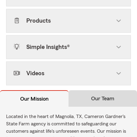
Products
Simple Insights®
Videos
Our Team
Our Mission
Located in the heart of Magnolia, TX, Cameron Gardner's
State Farm agency is committed to safeguarding our
customers against life's unforeseen events. Our mission is