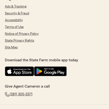
Ads & Tracking
Security & Fraud
Accessibility
Terms of Use
Notice of Privacy Policy
State Privacy Rights
Site Map
Download the State Farm mobile app today
Give Agent Cameron a call
(281) 305-3371