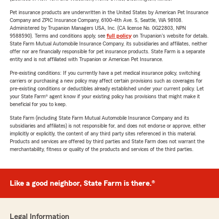
Pet insurance products are underwritten in the United States by American Pet Insurance
Company and ZPIC Insurance Company, 6100-4th Ave. S, Seattle, WA 98108.
Administered by Trupanion Managers USA, Inc. (CA license No. 0G22803, NPN
9588590). Terms and conditions apply, see
full policy
on Trupanion's website for details.
State Farm Mutual Automobile Insurance Company, its subsidiaries and affiliates, neither
offer nor are financially responsible for pet insurance products. State Farm is a separate
entity and is not affiliated with Trupanion or American Pet Insurance.
Pre-existing conditions: If you currently have a pet medical insurance policy, switching
carriers or purchasing a new policy may affect certain provisions such as coverages for
pre-existing conditions or deductibles already established under your current policy. Let
your State Farm® agent know if your existing policy has provisions that might make it
beneficial for you to keep.
State Farm (including State Farm Mutual Automobile Insurance Company and its
subsidiaries and affiliates) is not responsible for, and does not endorse or approve, either
implicitly or explicitly, the content of any third party sites referenced in this material.
Products and services are offered by third parties and State Farm does not warrant the
merchantability, fitness or quality of the products and services of the third parties.
Like a good neighbor, State Farm is there.®
Legal Information