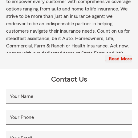
to empower every customer with comprehensive coverage
options ranging from auto and home to life insurance. We
strive to be more than just an insurance agent; we
endeavor to be an indispensable partner in helping
customers navigate their insurance needs. Count on us for
steadfast assistance, be it Auto, Homeowners, Life,
Commercial, Farm & Ranch or Health Insurance. Act now,
engage with our dedicated team at State Farm and let's
…Read More
work together in securing your future.
Contact Us
Your Name
Your Phone