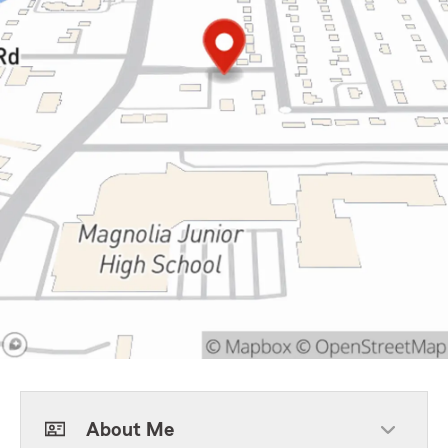
About Me