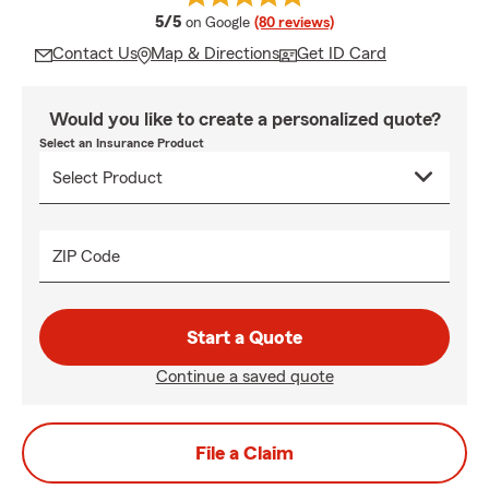
average rating
5/5
on Google
(80 reviews)
Contact Us
Map & Directions
Get ID Card
Would you like to create a personalized quote?
Select an Insurance Product
ZIP Code
Start a Quote
Continue a saved quote
File a Claim