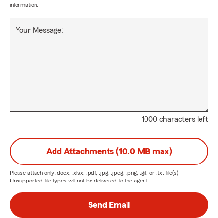
information.
Your Message:
1000 characters left
Add Attachments (10.0 MB max)
Please attach only
.docx, .xlsx, .pdf, .jpg, .jpeg, .png, .gif, or .txt
file(s) —
Unsupported file types will not be delivered to the agent.
Send Email