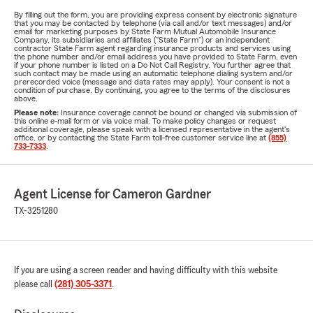
By filling out the form, you are providing express consent by electronic signature
that you may be contacted by telephone (via call and/or text messages) and/or
email for marketing purposes by State Farm Mutual Automobile Insurance
Company, its subsidiaries and affiliates ("State Farm") or an independent
contractor State Farm agent regarding insurance products and services using
the phone number and/or email address you have provided to State Farm, even
if your phone number is listed on a Do Not Call Registry. You further agree that
such contact may be made using an automatic telephone dialing system and/or
prerecorded voice (message and data rates may apply). Your consent is not a
condition of purchase. By continuing, you agree to the terms of the disclosures
above.
Please note:
Insurance coverage cannot be bound or changed via submission of
this online e-mail form or via voice mail. To make policy changes or request
additional coverage, please speak with a licensed representative in the agent's
office, or by contacting the State Farm toll-free customer service line at
(855)
733-7333
.
Agent License for Cameron Gardner
TX-3251280
If you are using a screen reader and having difficulty with this website
please call
(281) 305-3371
.