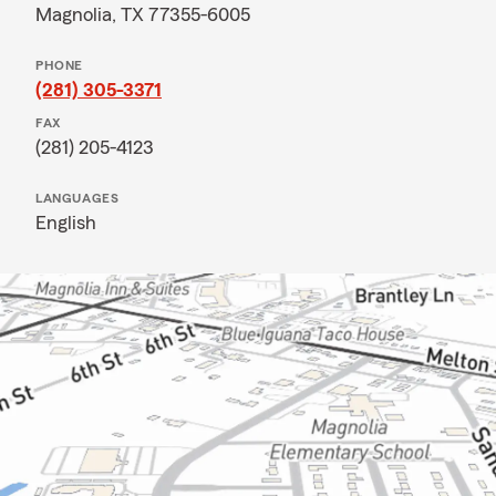
Magnolia, TX 77355-6005
PHONE
(281) 305-3371
FAX
(281) 205-4123
LANGUAGES
English